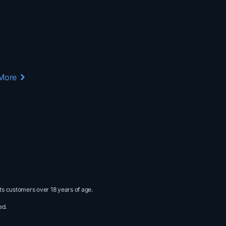
More
ts customers over 18 years of age.
ed.