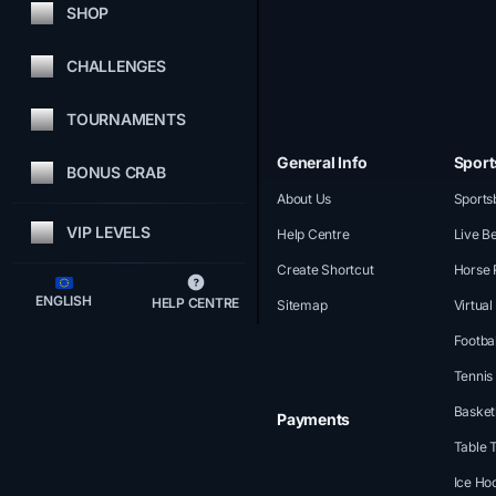
SHOP
CHALLENGES
TOURNAMENTS
General Info
Sport
BONUS CRAB
About Us
Sports
VIP LEVELS
Help Centre
Live Be
Create Shortcut
Horse 
ENGLISH
HELP CENTRE
Sitemap
Virtual
Footbal
Tennis
Basket
Payments
Table 
Ice Ho