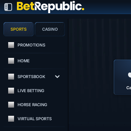
SPORTS
CASINO
PROMOTIONS
HOME
SPORTSBOOK
Ca
LIVE BETTING
HORSE RACING
VIRTUAL SPORTS