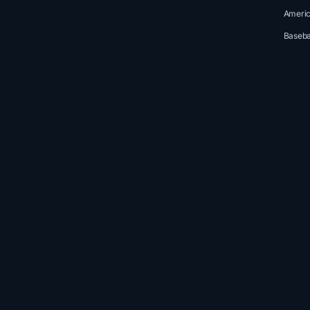
Americ
Baseba