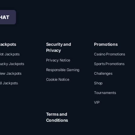
CHAT
Jackpots
Security and
Promotions
Privacy
ot Jackpots
Casino Promotions
Privacy Notice
ucky Jackpots
Sports Promotions
Responsible Gaming
ew Jackpots
Challenges
Cookie Notice
ll Jackpots
Shop
Tournaments
VIP
Terms and
Conditions