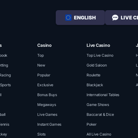
ENGLISH
LIVE 
s
Casino
Live Casino
book
Top
Top Live Casino
H
tting
New
Gold Saloon
L
Racing
Popular
Roulette
N
 Sports
Exclusive
Blackjack
A
l
Bonus Buys
International Tables
Megaways
Game Shows
ball
Live Games
Baccarat & Dice
Tennis
Instant Games
Poker
ckey
Slots
All Live Casino