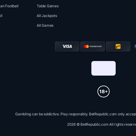
an Football
Table Games
ll
All Jackpots
All Games
Gambling can be addictive. Play responsibly. BetRepublic.com only accep
2026 © BetRepublic.com All rights reserv