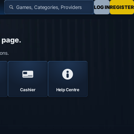
Games, Categories, Providers
LOG IN
REGISTER
 page.
ons.
Cashier
Help Centre