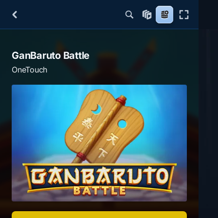
GanBaruto Battle
OneTouch