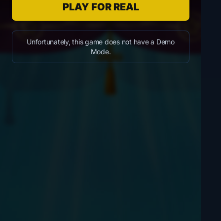
PLAY FOR REAL
Unfortunately, this game does not have a Demo
Mode.