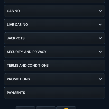
CASINO
LIVE CASINO
JACKPOTS
SECURITY AND PRIVACY
TERMS AND CONDITIONS
PROMOTIONS
PAYMENTS