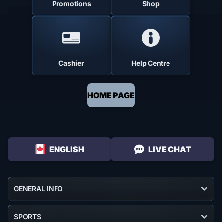
Promotions
Shop
Cashier
Help Centre
HOME PAGE
ENGLISH
LIVE CHAT
GENERAL INFO
SPORTS