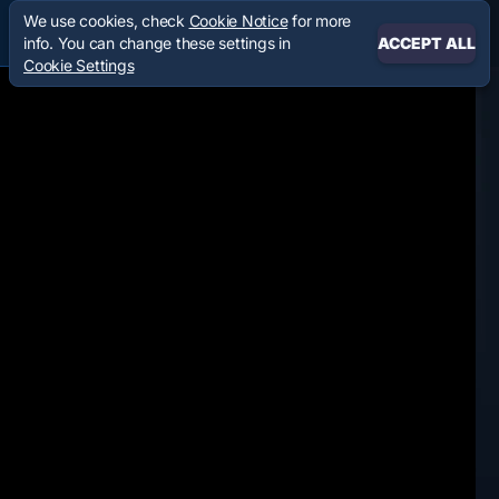
We use cookies, check
Cookie Notice
for more
info. You can change these settings in
ACCEPT ALL
Cookie Settings