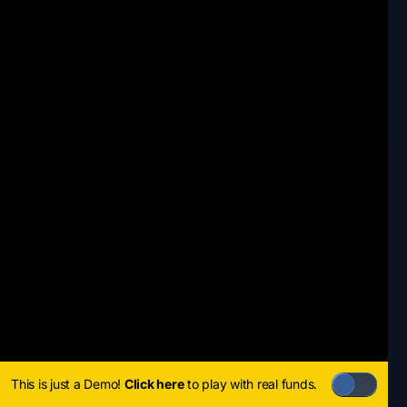
This is just a Demo!
Click here
to play with real funds.