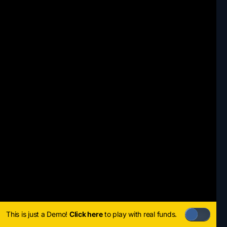
This is just a Demo!
Click here
to play with real funds.