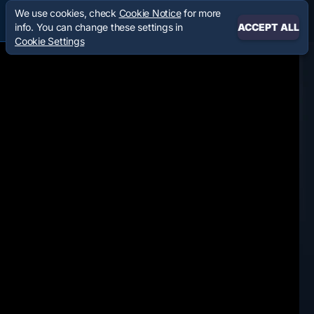
We use cookies, check
Cookie Notice
for more
info. You can change these settings in
ACCEPT ALL
Cookie Settings