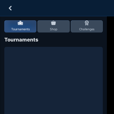
Tournaments
Shop
Challenges
Tournaments