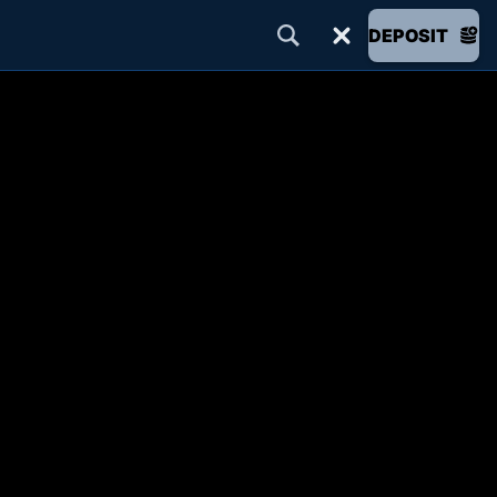
DEPOSIT