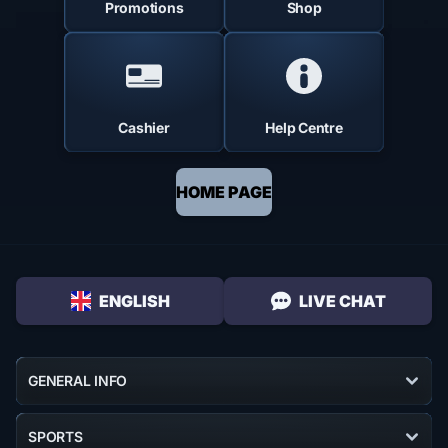
Promotions
Shop
Cashier
Help Centre
HOME PAGE
ENGLISH
LIVE CHAT
GENERAL INFO
SPORTS