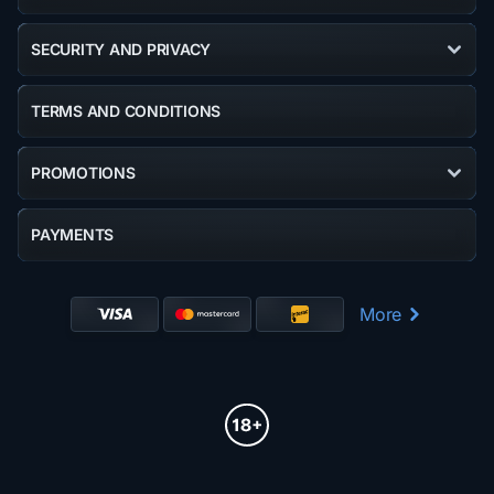
SECURITY AND PRIVACY
TERMS AND CONDITIONS
PROMOTIONS
PAYMENTS
More