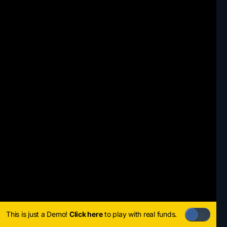
This is just a Demo!
Click here
to play with real funds.