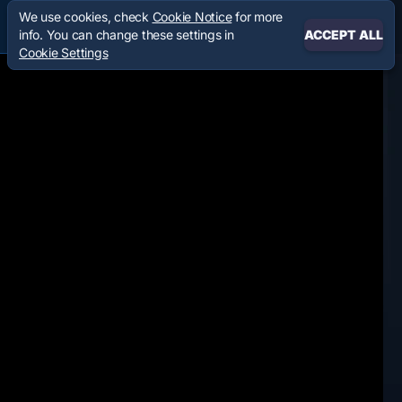
We use cookies, check
Cookie Notice
for more
info. You can change these settings in
ACCEPT ALL
Cookie Settings