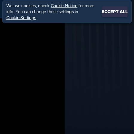
We use cookies, check
Cookie Notice
for more
info. You can change these settings in
ACCEPT ALL
Cookie Settings