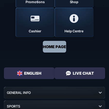
Promotions
Shop
Cashier
Help Centre
HOME PAGE
ENGLISH
LIVE CHAT
GENERAL INFO
SPORTS