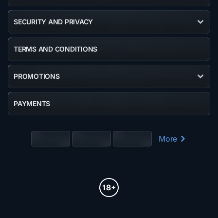
SECURITY AND PRIVACY
TERMS AND CONDITIONS
PROMOTIONS
PAYMENTS
More