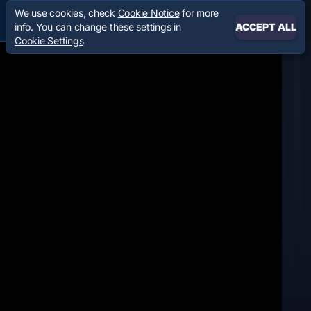
We use cookies, check
Cookie Notice
for more
info. You can change these settings in
ACCEPT ALL
Cookie Settings