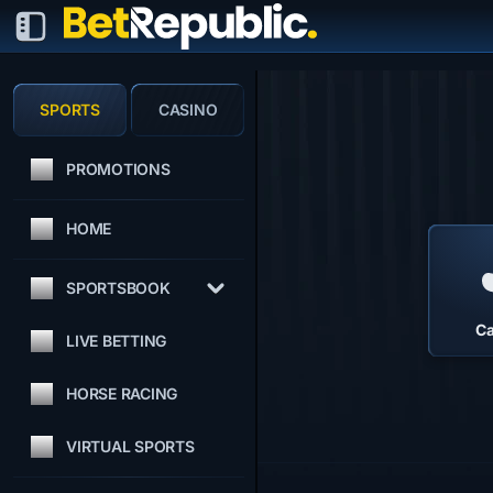
SPORTS
CASINO
PROMOTIONS
HOME
SPORTSBOOK
Ca
LIVE BETTING
HORSE RACING
VIRTUAL SPORTS