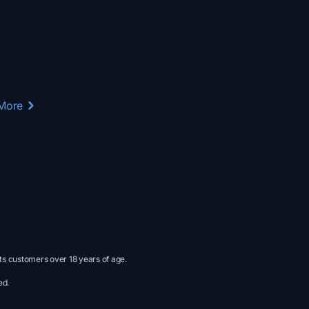
More
ts customers over 18 years of age.
ed.