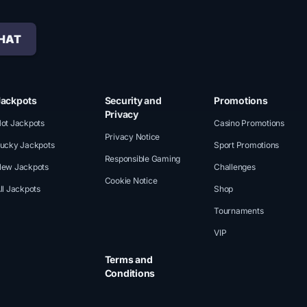
CHAT
Jackpots
Security and
Promotions
Privacy
ot Jackpots
Casino Promotions
Privacy Notice
ucky Jackpots
Sport Promotions
Responsible Gaming
ew Jackpots
Challenges
Cookie Notice
ll Jackpots
Shop
Tournaments
VIP
Terms and
Conditions