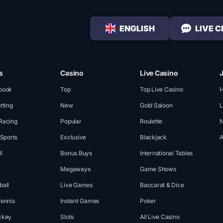
ENGLISH
LIVE 
s
Casino
Live Casino
book
Top
Top Live Casino
H
tting
New
Gold Saloon
L
Racing
Popular
Roulette
N
 Sports
Exclusive
Blackjack
A
l
Bonus Buys
International Tables
Megaways
Game Shows
ball
Live Games
Baccarat & Dice
Tennis
Instant Games
Poker
ckey
Slots
All Live Casino