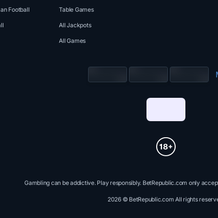
an Football
Table Games
ll
All Jackpots
All Games
Gambling can be addictive. Play responsibly. BetRepublic.com only accep
2026 © BetRepublic.com All rights reserv