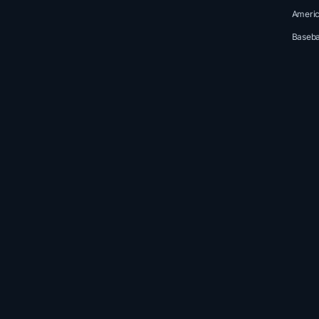
Americ
Baseba