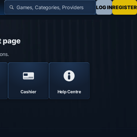
Games, Categories, Providers
LOG IN
REGISTER
t page
ons.
Cashier
Help Centre