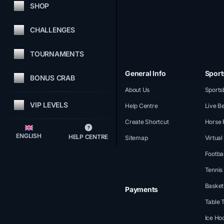
SHOP
CHALLENGES
TOURNAMENTS
General Info
Sport
BONUS CRAB
About Us
Sports
VIP LEVELS
Help Centre
Live Be
Create Shortcut
Horse 
ENGLISH
HELP CENTRE
Sitemap
Virtual
Footbal
Tennis
Basket
Payments
Table 
Ice Ho