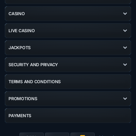
CASINO
LIVE CASINO
JACKPOTS
SECURITY AND PRIVACY
TERMS AND CONDITIONS
PROMOTIONS
PAYMENTS