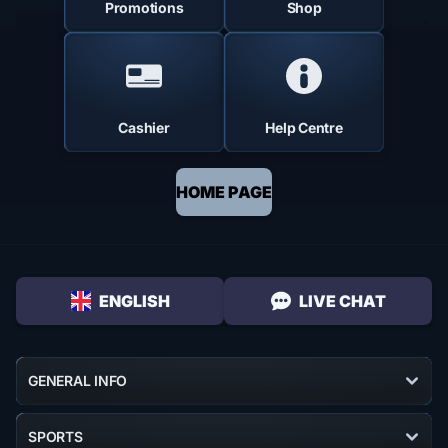
Promotions
Shop
Cashier
Help Centre
HOME PAGE
ENGLISH
LIVE CHAT
GENERAL INFO
SPORTS