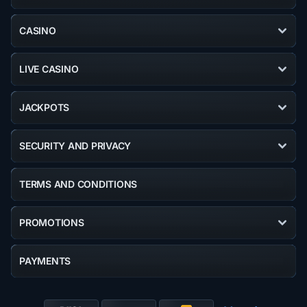
CASINO
LIVE CASINO
JACKPOTS
SECURITY AND PRIVACY
TERMS AND CONDITIONS
PROMOTIONS
PAYMENTS