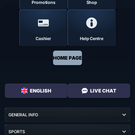
Promotions
Shop
Cashier
Help Centre
HOME PAGE
ENGLISH
LIVE CHAT
GENERAL INFO
SPORTS