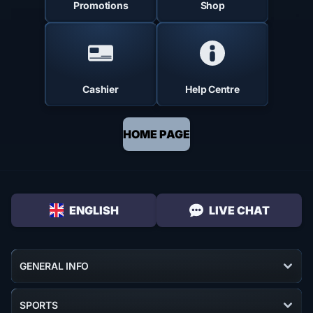
Promotions
Shop
Cashier
Help Centre
HOME PAGE
ENGLISH
LIVE CHAT
GENERAL INFO
SPORTS