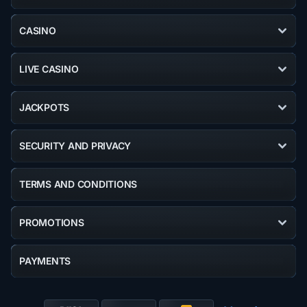
CASINO
LIVE CASINO
JACKPOTS
SECURITY AND PRIVACY
TERMS AND CONDITIONS
PROMOTIONS
PAYMENTS