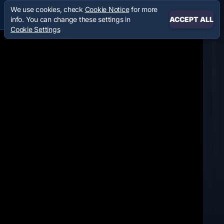
We use cookies, check
Cookie Notice
for more
info. You can change these settings in
ACCEPT ALL
Cookie Settings