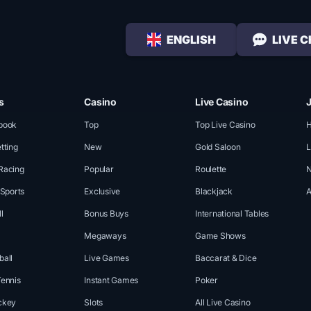
ENGLISH
LIVE 
s
Casino
Live Casino
book
Top
Top Live Casino
H
tting
New
Gold Saloon
L
Racing
Popular
Roulette
N
 Sports
Exclusive
Blackjack
A
l
Bonus Buys
International Tables
Megaways
Game Shows
ball
Live Games
Baccarat & Dice
Tennis
Instant Games
Poker
ckey
Slots
All Live Casino