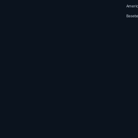
Americ
Baseba