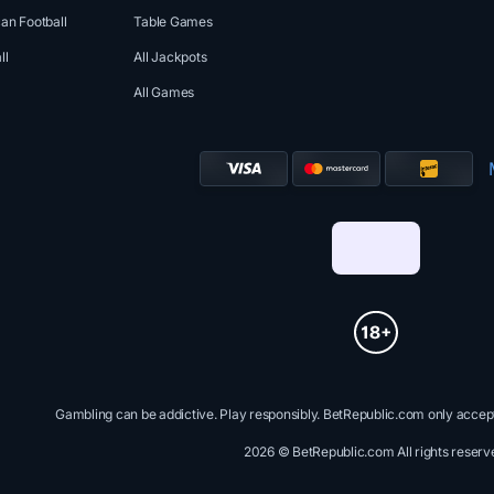
an Football
Table Games
ll
All Jackpots
All Games
Gambling can be addictive. Play responsibly. BetRepublic.com only accep
2026 © BetRepublic.com All rights reserv