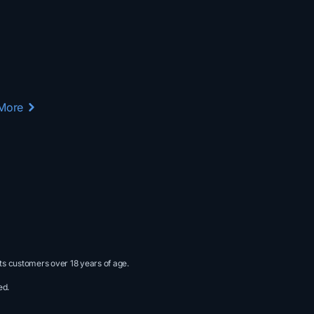
More
ts customers over 18 years of age.
ed.