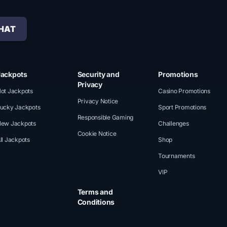
CHAT
Jackpots
Security and
Promotions
Privacy
ot Jackpots
Casino Promotions
Privacy Notice
ucky Jackpots
Sport Promotions
Responsible Gaming
ew Jackpots
Challenges
Cookie Notice
ll Jackpots
Shop
Tournaments
VIP
Terms and
Conditions