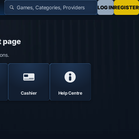
Games, Categories, Providers
LOG IN
REGISTER
t page
ons.
Cashier
Help Centre