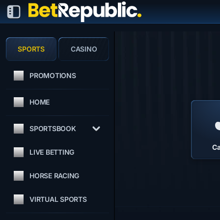
SPORTS
CASINO
PROMOTIONS
HOME
SPORTSBOOK
Ca
LIVE BETTING
HORSE RACING
VIRTUAL SPORTS