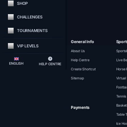
SHOP
CHALLENGES
TOURNAMENTS
General Info
Sport
VIP LEVELS
About Us
Sports
Help Centre
Live Be
ENGLISH
HELP CENTRE
Create Shortcut
Horse 
Sitemap
Virtual
Footbal
Tennis
Basket
Payments
Table 
Ice Ho