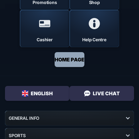
Promotions
Shop
Cashier
Help Centre
HOME PAGE
ENGLISH
LIVE CHAT
GENERAL INFO
SPORTS