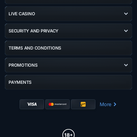
LIVE CASINO
SECURITY AND PRIVACY
TERMS AND CONDITIONS
PROMOTIONS
PAYMENTS
More