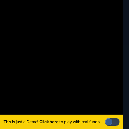
This is just a Demo!
Click here
to play with real funds.