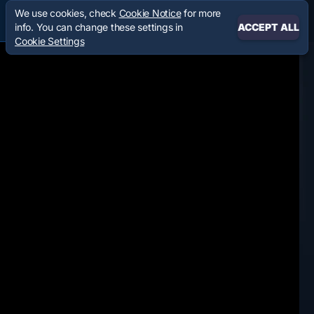
We use cookies, check
Cookie Notice
for more
info. You can change these settings in
ACCEPT ALL
Cookie Settings