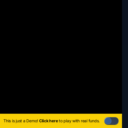
This is just a Demo!
Click here
to play with real funds.