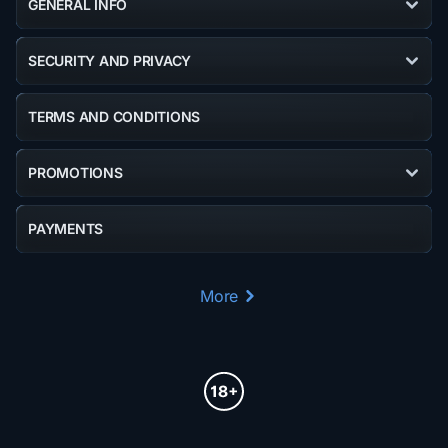
GENERAL INFO
SECURITY AND PRIVACY
TERMS AND CONDITIONS
PROMOTIONS
PAYMENTS
More