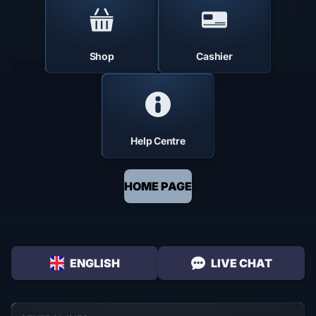
Shop
Cashier
Help Centre
HOME PAGE
ENGLISH
LIVE CHAT