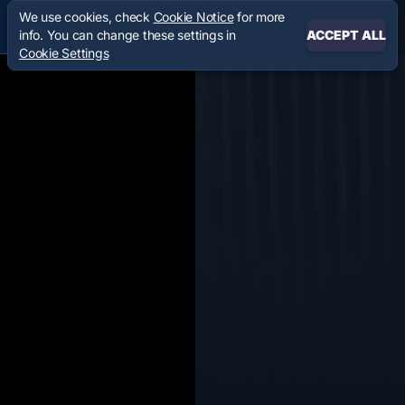
We use cookies, check
Cookie Notice
for more
info. You can change these settings in
ACCEPT ALL
Cookie Settings