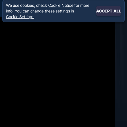
We use cookies, check
Cookie Notice
for more
info. You can change these settings in
ACCEPT ALL
Cookie Settings