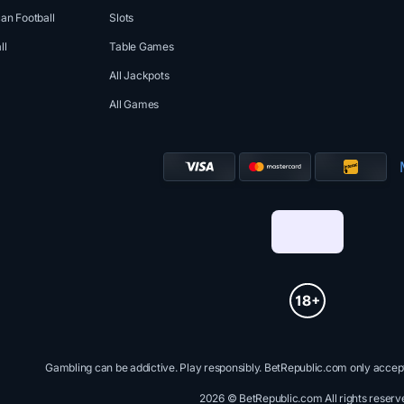
an Football
Slots
ll
Table Games
All Jackpots
All Games
Gambling can be addictive. Play responsibly. BetRepublic.com only accep
2026 © BetRepublic.com All rights reserv