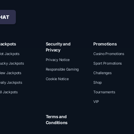
CHAT
Jackpots
Security and
Promotions
Privacy
ot Jackpots
Casino Promotions
Privacy Notice
ucky Jackpots
Sport Promotions
Responsible Gaming
ew Jackpots
Challenges
Cookie Notice
aily Jackpots
Shop
ll Jackpots
Tournaments
VIP
Terms and
Conditions