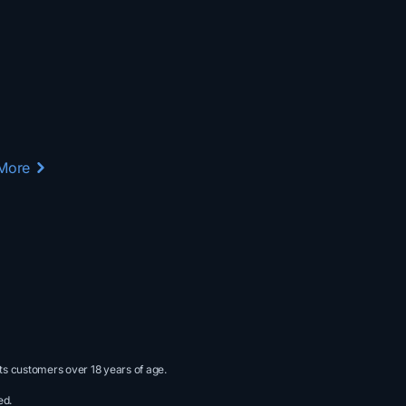
More
ts customers over 18 years of age.
ed.