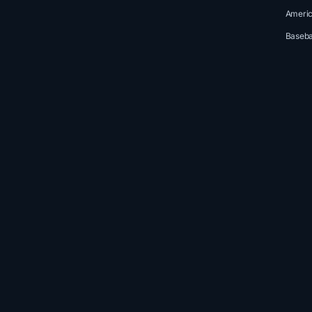
Americ
Baseba