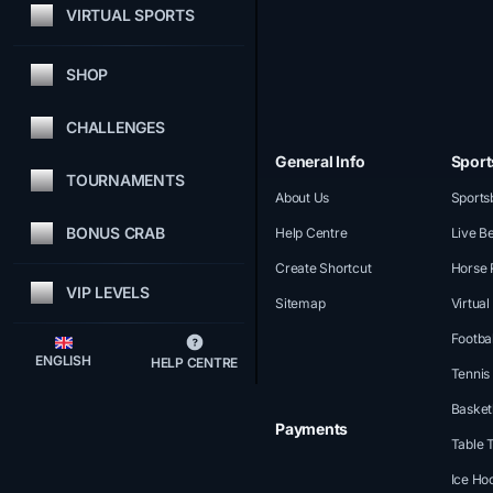
VIRTUAL SPORTS
SHOP
CHALLENGES
General Info
Sport
TOURNAMENTS
About Us
Sports
BONUS CRAB
Help Centre
Live Be
Create Shortcut
Horse 
VIP LEVELS
Sitemap
Virtual
Footbal
ENGLISH
HELP CENTRE
Tennis
Basket
Payments
Table 
Ice Ho