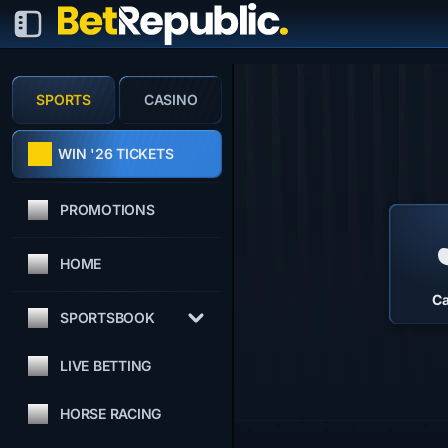
SPORTS
CASINO
WIN '26 TICKETS
PROMOTIONS
HOME
Ca
SPORTSBOOK
LIVE BETTING
HORSE RACING