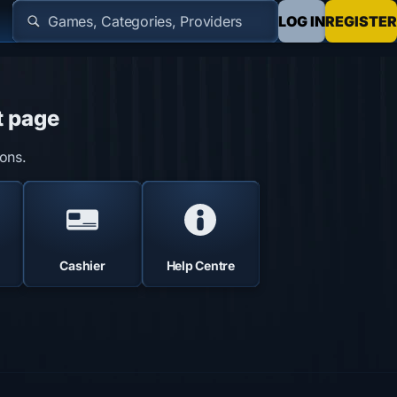
Games, Categories, Providers
LOG IN
REGISTER
t page
ons.
Cashier
Help Centre