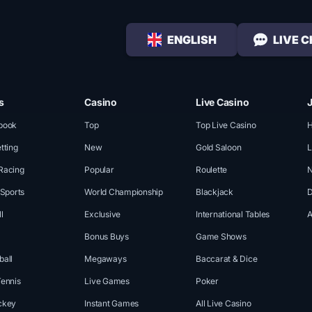
ENGLISH
LIVE 
s
Casino
Live Casino
book
Top
Top Live Casino
H
tting
New
Gold Saloon
L
Racing
Popular
Roulette
N
 Sports
World Championship
Blackjack
D
l
Exclusive
International Tables
A
Bonus Buys
Game Shows
ball
Megaways
Baccarat & Dice
Tennis
Live Games
Poker
ckey
Instant Games
All Live Casino