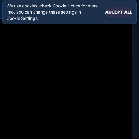
We use cookies, check
Cookie Notice
for more
info. You can change these settings in
ACCEPT ALL
Cookie Settings