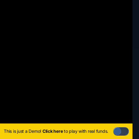
This is just a Demo!
Click here
to play with real funds.