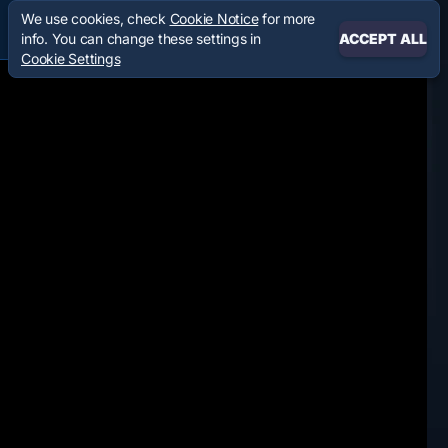
We use cookies, check
Cookie Notice
for more
info. You can change these settings in
ACCEPT ALL
Cookie Settings