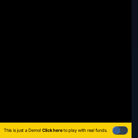
This is just a Demo!
Click here
to play with real funds.