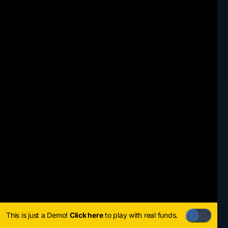
This is just a Demo!
Click here
to play with real funds.