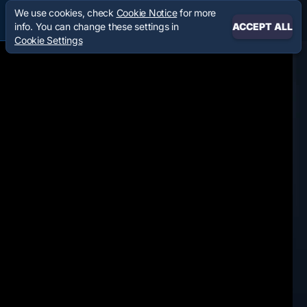
We use cookies, check
Cookie Notice
for more
info. You can change these settings in
ACCEPT ALL
Cookie Settings