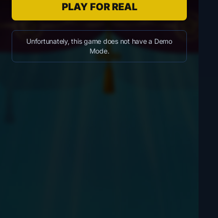
PLAY FOR REAL
Unfortunately, this game does not have a Demo
Mode.