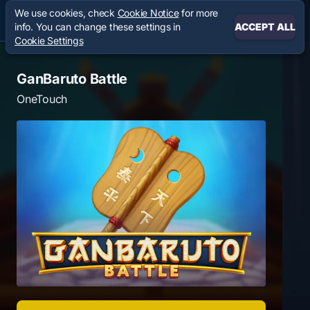
We use cookies, check
Cookie Notice
for more
info. You can change these settings in
ACCEPT ALL
Cookie Settings
GanBaruto Battle
OneTouch