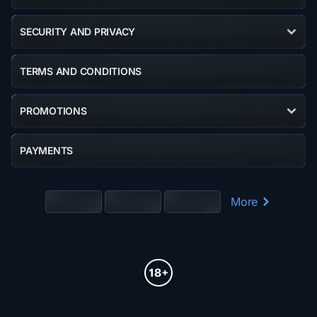
SECURITY AND PRIVACY
TERMS AND CONDITIONS
PROMOTIONS
PAYMENTS
More