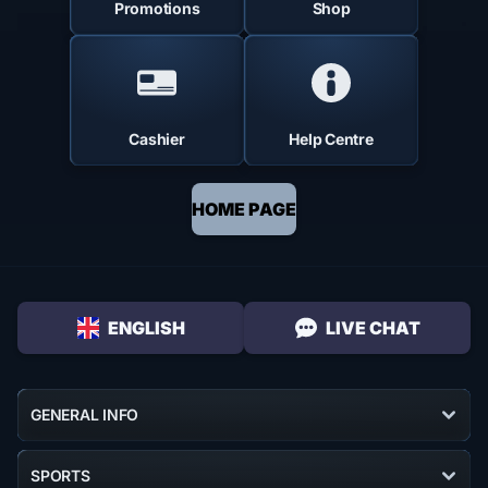
Promotions
Shop
Cashier
Help Centre
HOME PAGE
ENGLISH
LIVE CHAT
GENERAL INFO
SPORTS