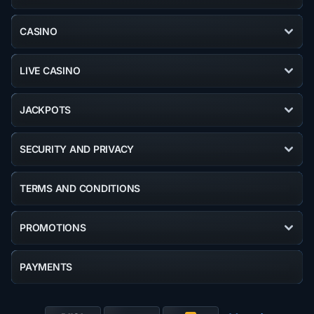
CASINO
LIVE CASINO
JACKPOTS
SECURITY AND PRIVACY
TERMS AND CONDITIONS
PROMOTIONS
PAYMENTS