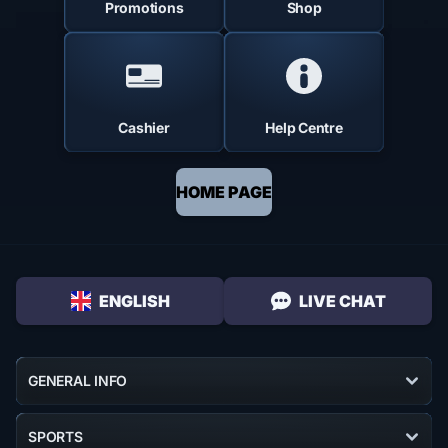
Promotions
Shop
Cashier
Help Centre
HOME PAGE
ENGLISH
LIVE CHAT
GENERAL INFO
SPORTS