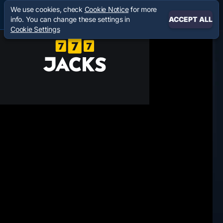
We use cookies, check
Cookie Notice
for more
info. You can change these settings in
ACCEPT ALL
Cookie Settings