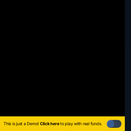
This is just a Demo!
Click here
to play with real funds.