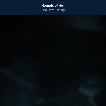
Hounds of Hell
Hacksaw Gaming