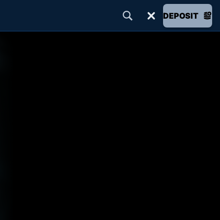
DEPOSIT