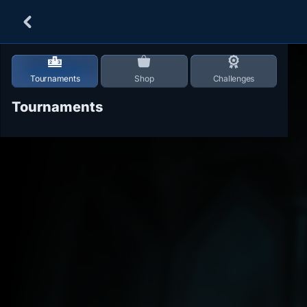
Tournaments
Shop
Challenges
Tournaments