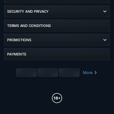
SECURITY AND PRIVACY
TERMS AND CONDITIONS
PROMOTIONS
PAYMENTS
More