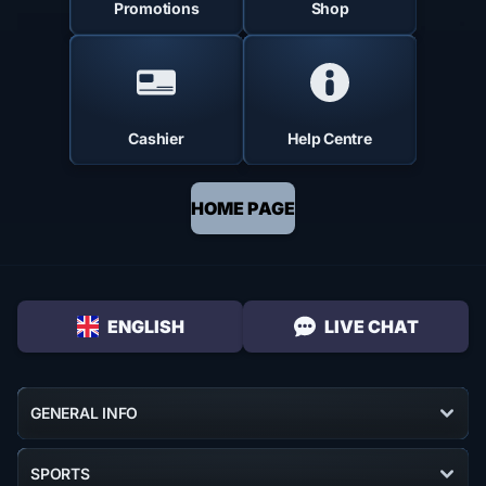
Promotions
Shop
Cashier
Help Centre
HOME PAGE
ENGLISH
LIVE CHAT
GENERAL INFO
SPORTS