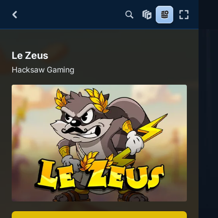
Le Zeus
Hacksaw Gaming