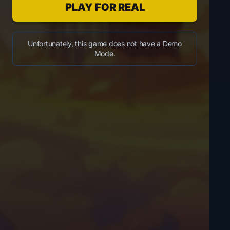
PLAY FOR REAL
Unfortunately, this game does not have a Demo
Mode.