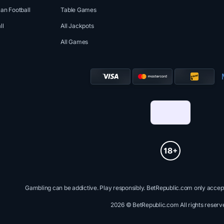
an Football
Table Games
ll
All Jackpots
All Games
Gambling can be addictive. Play responsibly. BetRepublic.com only accep
2026 © BetRepublic.com All rights reserv