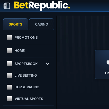
SPORTS
CASINO
PROMOTIONS
HOME
SPORTSBOOK
Ca
LIVE BETTING
HORSE RACING
VIRTUAL SPORTS