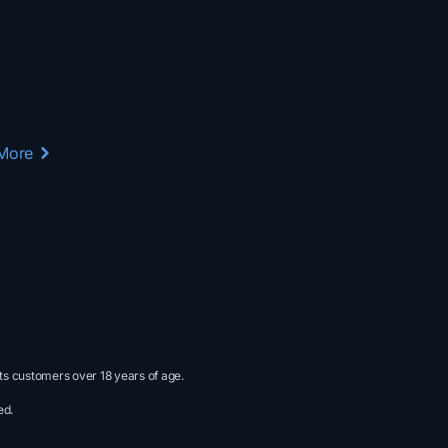
More
ts customers over 18 years of age.
ed.