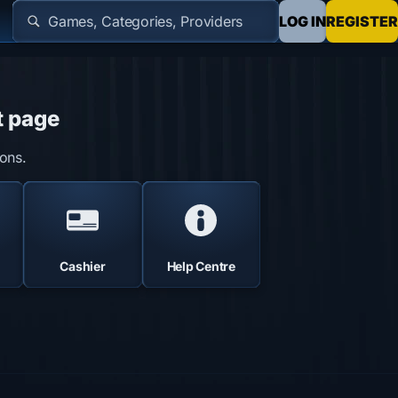
Games, Categories, Providers
LOG IN
REGISTER
t page
ons.
Cashier
Help Centre