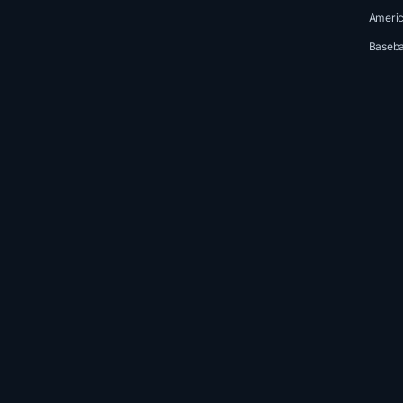
Americ
Baseba