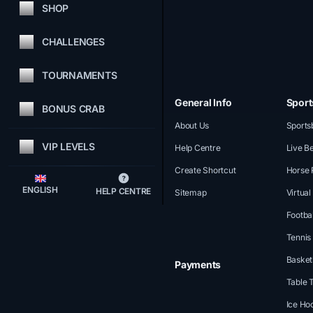
SHOP
CHALLENGES
TOURNAMENTS
General Info
Sport
BONUS CRAB
About Us
Sports
VIP LEVELS
Help Centre
Live Be
Create Shortcut
Horse 
ENGLISH
HELP CENTRE
Sitemap
Virtual
Footbal
Tennis
Basket
Payments
Table 
Ice Ho