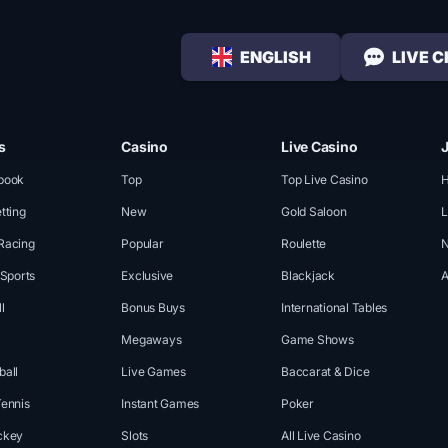
ENGLISH
LIVE 
s
Casino
Live Casino
book
Top
Top Live Casino
H
tting
New
Gold Saloon
L
Racing
Popular
Roulette
N
 Sports
Exclusive
Blackjack
A
l
Bonus Buys
International Tables
Megaways
Game Shows
ball
Live Games
Baccarat & Dice
Tennis
Instant Games
Poker
ckey
Slots
All Live Casino