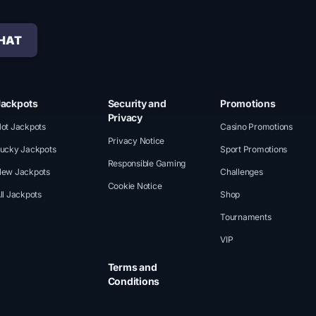
CHAT
Jackpots
Security and
Promotions
Privacy
ot Jackpots
Casino Promotions
Privacy Notice
ucky Jackpots
Sport Promotions
Responsible Gaming
ew Jackpots
Challenges
Cookie Notice
ll Jackpots
Shop
Tournaments
VIP
Terms and
Conditions