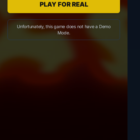
PLAY FOR REAL
Unfortunately, this game does not have a Demo
Mode.