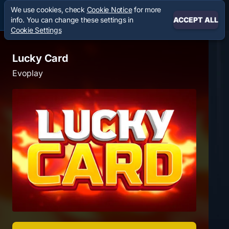
We use cookies, check
Cookie Notice
for more
info. You can change these settings in
ACCEPT ALL
Cookie Settings
Lucky Card
Evoplay