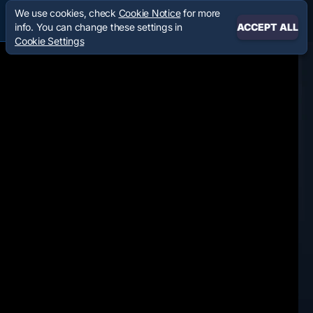
We use cookies, check
Cookie Notice
for more
info. You can change these settings in
ACCEPT ALL
Cookie Settings