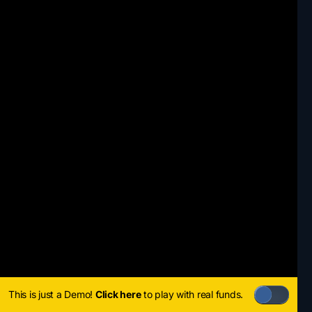
This is just a Demo!
Click here
to play with real funds.