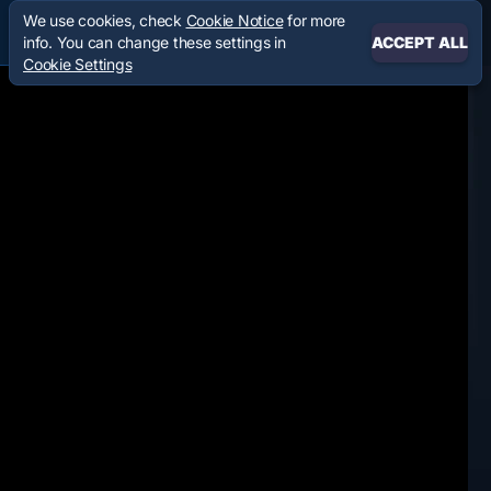
We use cookies, check
Cookie Notice
for more
info. You can change these settings in
ACCEPT ALL
Cookie Settings