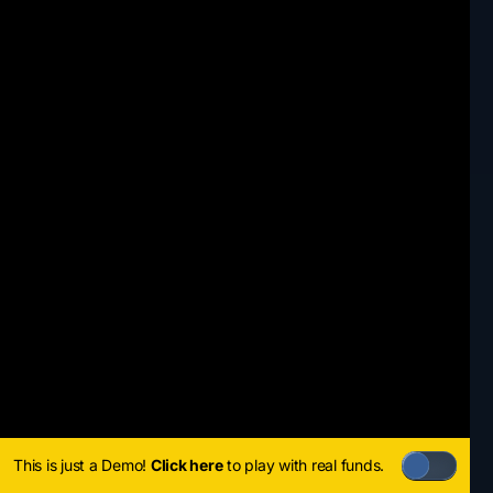
This is just a Demo!
Click here
to play with real funds.