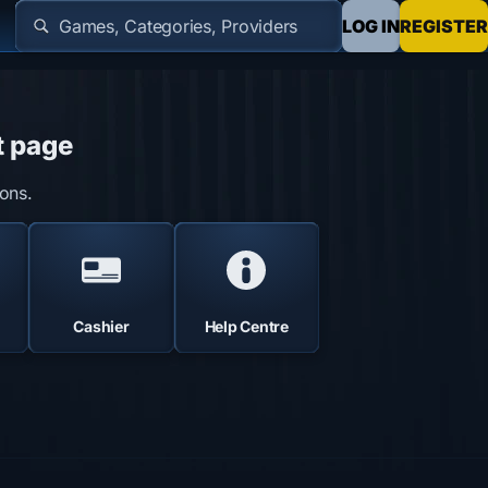
Games, Categories, Providers
LOG IN
REGISTER
t page
ons.
Cashier
Help Centre