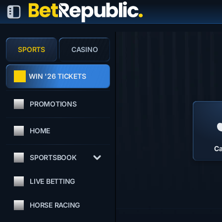
SPORTS
CASINO
WIN '26 TICKETS
PROMOTIONS
HOME
Ca
SPORTSBOOK
LIVE BETTING
HORSE RACING