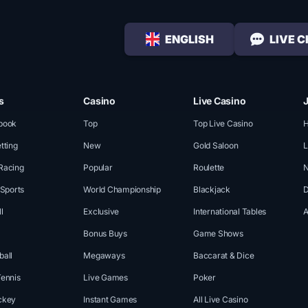
ENGLISH
LIVE 
s
Casino
Live Casino
book
Top
Top Live Casino
H
tting
New
Gold Saloon
L
Racing
Popular
Roulette
N
 Sports
World Championship
Blackjack
D
l
Exclusive
International Tables
A
Bonus Buys
Game Shows
ball
Megaways
Baccarat & Dice
Tennis
Live Games
Poker
ckey
Instant Games
All Live Casino