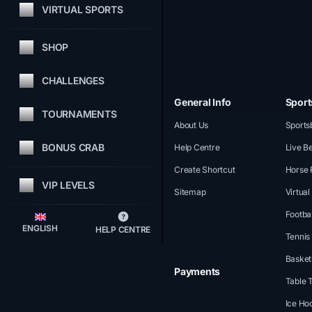
VIRTUAL SPORTS
SHOP
CHALLENGES
General Info
Sport
TOURNAMENTS
About Us
Sports
BONUS CRAB
Help Centre
Live Be
Create Shortcut
Horse 
VIP LEVELS
Sitemap
Virtual
Footbal
ENGLISH
HELP CENTRE
Tennis
Basket
Payments
Table 
Ice Ho