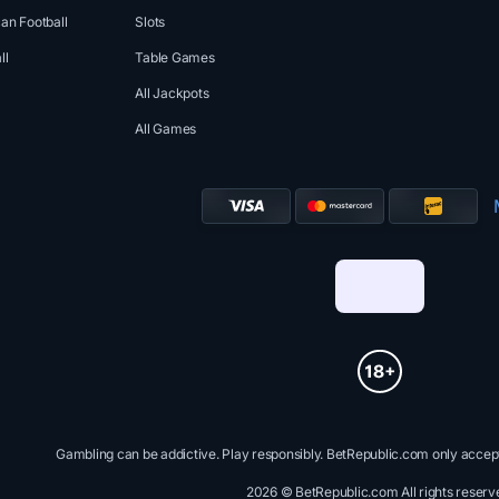
an Football
Slots
ll
Table Games
All Jackpots
All Games
Gambling can be addictive. Play responsibly. BetRepublic.com only accep
2026 © BetRepublic.com All rights reserv