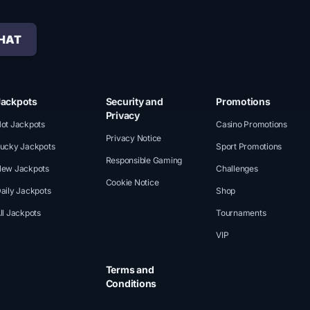
CHAT
Jackpots
Security and
Promotions
Privacy
ot Jackpots
Casino Promotions
Privacy Notice
ucky Jackpots
Sport Promotions
Responsible Gaming
ew Jackpots
Challenges
Cookie Notice
aily Jackpots
Shop
ll Jackpots
Tournaments
VIP
Terms and
Conditions