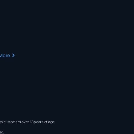
More
ts customers over 18 years of age.
ed.