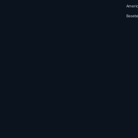
Americ
Baseba