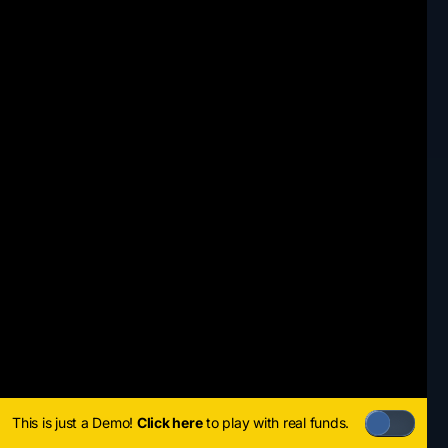
This is just a Demo!
Click here
to play with real funds.