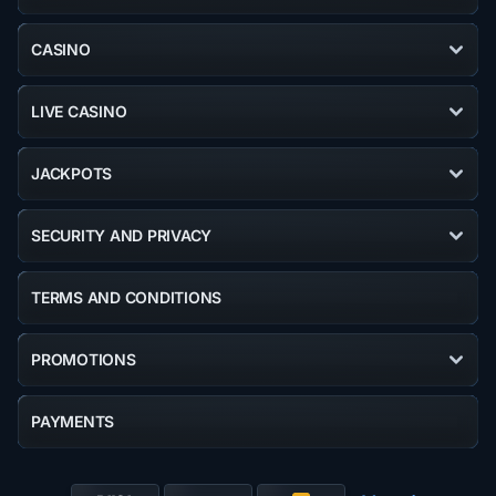
CASINO
LIVE CASINO
JACKPOTS
SECURITY AND PRIVACY
TERMS AND CONDITIONS
PROMOTIONS
PAYMENTS