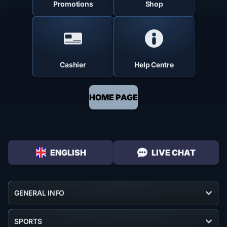
Promotions
Shop
Cashier
Help Centre
HOME PAGE
ENGLISH
LIVE CHAT
GENERAL INFO
SPORTS