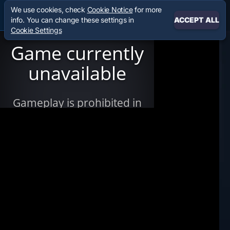
We use cookies, check
Cookie Notice
for more
info. You can change these settings in
ACCEPT ALL
Cookie Settings