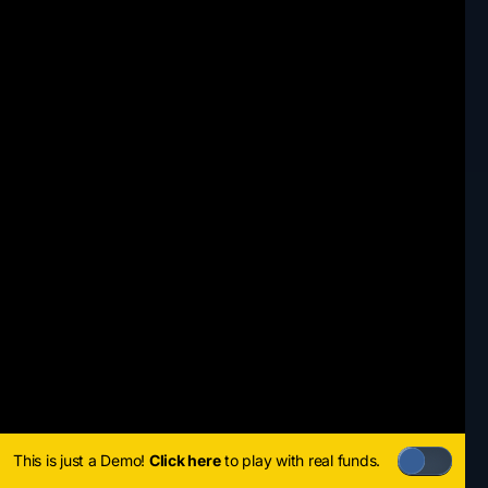
This is just a Demo!
Click here
to play with real funds.