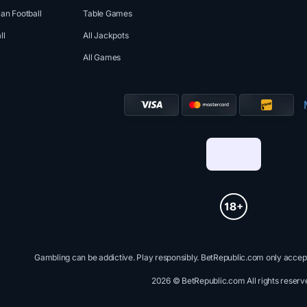
an Football
Table Games
ll
All Jackpots
All Games
Gambling can be addictive. Play responsibly. BetRepublic.com only accep
2026 © BetRepublic.com All rights reserv