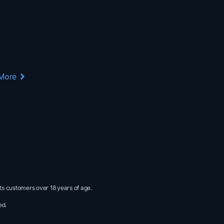
More
ts customers over 18 years of age.
ed.