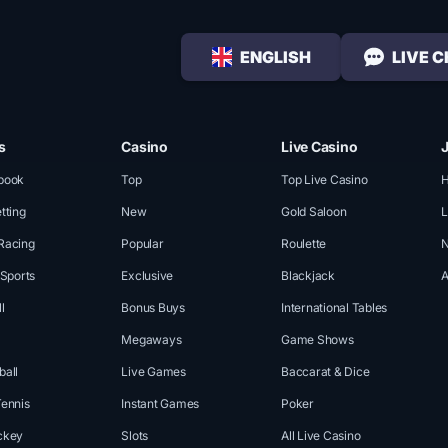
ENGLISH
LIVE 
s
Casino
Live Casino
book
Top
Top Live Casino
H
tting
New
Gold Saloon
L
Racing
Popular
Roulette
N
 Sports
Exclusive
Blackjack
A
l
Bonus Buys
International Tables
Megaways
Game Shows
ball
Live Games
Baccarat & Dice
Tennis
Instant Games
Poker
ckey
Slots
All Live Casino