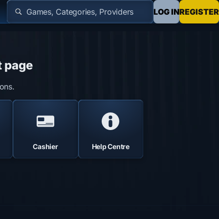
Games, Categories, Providers
LOG IN
REGISTER
t page
ons.
Cashier
Help Centre