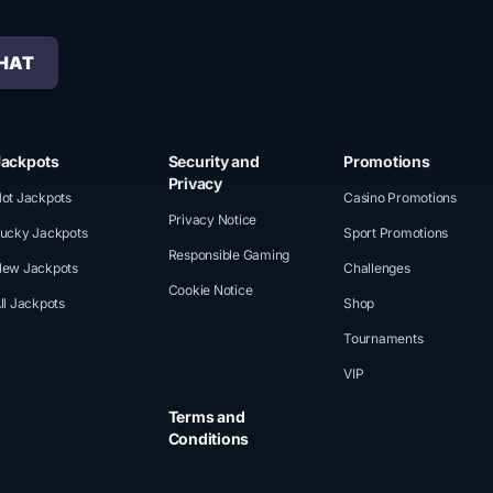
CHAT
Jackpots
Security and
Promotions
Privacy
ot Jackpots
Casino Promotions
Privacy Notice
ucky Jackpots
Sport Promotions
Responsible Gaming
ew Jackpots
Challenges
Cookie Notice
ll Jackpots
Shop
Tournaments
VIP
Terms and
Conditions