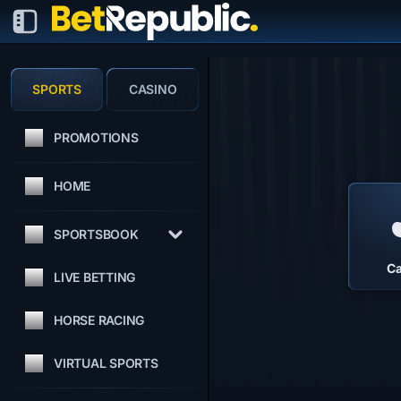
SPORTS
CASINO
PROMOTIONS
HOME
SPORTSBOOK
Ca
LIVE BETTING
HORSE RACING
VIRTUAL SPORTS