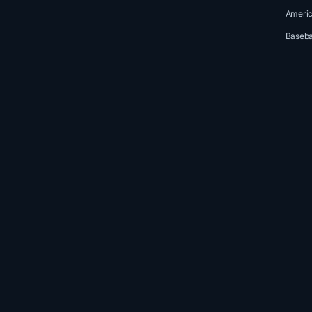
Americ
Baseba