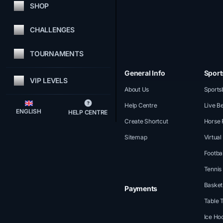
SHOP
CHALLENGES
TOURNAMENTS
General Info
Sport
VIP LEVELS
About Us
Sports
Help Centre
Live Be
ENGLISH
HELP CENTRE
Create Shortcut
Horse 
Sitemap
Virtual
Footbal
Tennis
Basket
Payments
Table 
Ice Ho