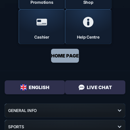
Promotions
Shop
Cashier
Help Centre
HOME PAGE
ENGLISH
LIVE CHAT
GENERAL INFO
SPORTS