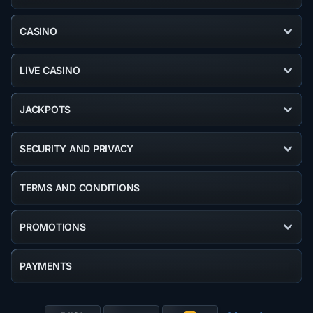
CASINO
LIVE CASINO
JACKPOTS
SECURITY AND PRIVACY
TERMS AND CONDITIONS
PROMOTIONS
PAYMENTS