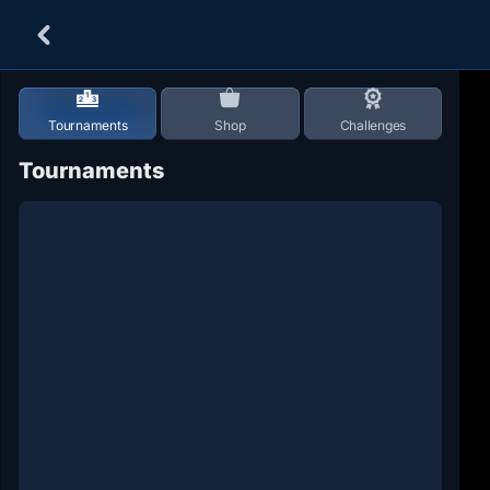
Tournaments
Shop
Challenges
Tournaments