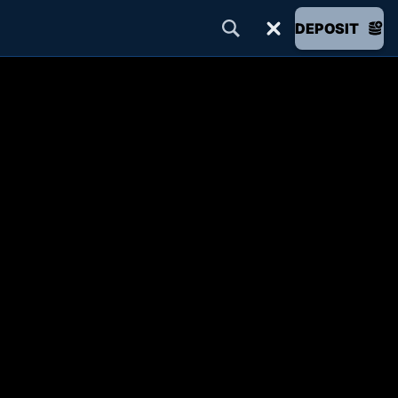
DEPOSIT