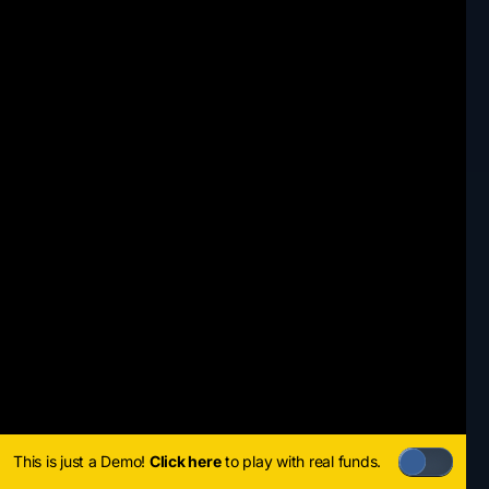
This is just a Demo!
Click here
to play with real funds.