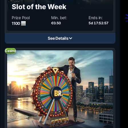
Slot of the Week
Prize Pool
Min. bet:
Ends in:
1100
€0.50
5d 17:52:57
See Details
Casino