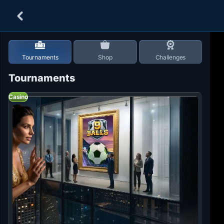
Tournaments
Shop
Challenges
Tournaments
Casino