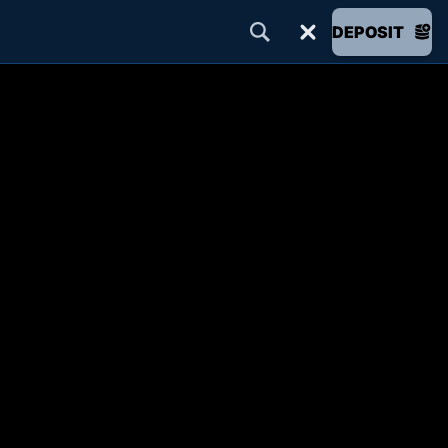
DEPOSIT