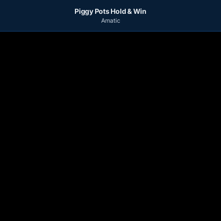
Piggy Pots Hold & Win
Amatic