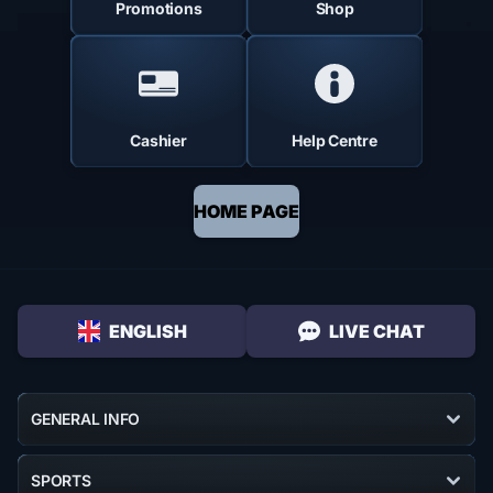
Promotions
Shop
Cashier
Help Centre
HOME PAGE
ENGLISH
LIVE CHAT
GENERAL INFO
SPORTS