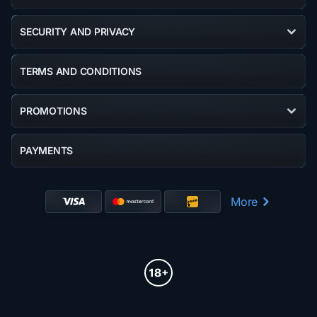
SECURITY AND PRIVACY
TERMS AND CONDITIONS
PROMOTIONS
PAYMENTS
More