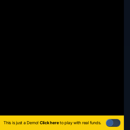
This is just a Demo!
Click here
to play with real funds.