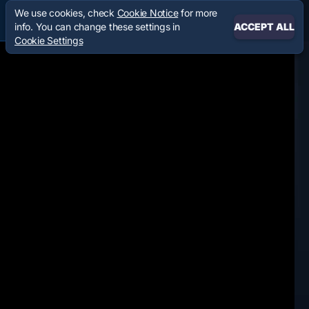
We use cookies, check
Cookie Notice
for more
info. You can change these settings in
ACCEPT ALL
Cookie Settings