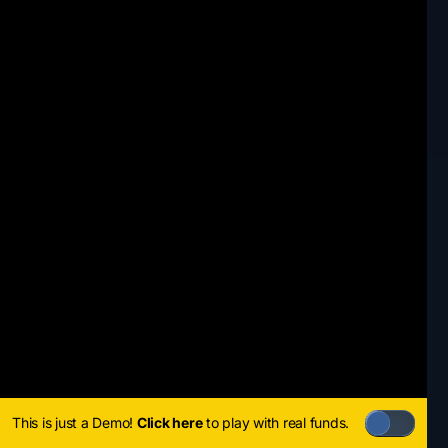
This is just a Demo!
Click here
to play with real funds.